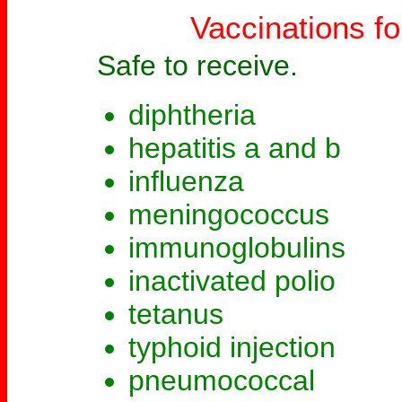
Vaccinations fo
Safe to receive.
diphtheria
hepatitis a and b
influenza
meningococcus
immunoglobulins
inactivated polio
tetanus
typhoid injection
pneumococcal