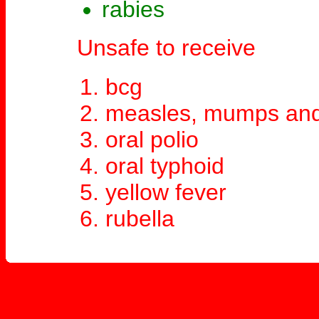
rabies
Unsafe to receive
bcg
measles, mumps and
oral polio
oral typhoid
yellow fever
rubella