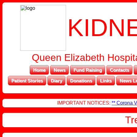
KIDN
Queen Elizabeth Hospita
Home
News
Fund Raising
Contacts
Patient Stories
Diary
Donations
Links
News Le
IMPORTANT NOTICES:
** Corona V
Tr